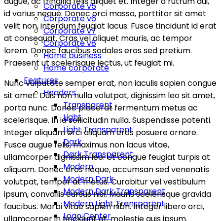
augue, ac fringilla felis aliquet et. Integer a rutrum dui,
Corporate v5
id varius neque. Donec orci massa, porttitor sit amet
Corporate v6
velit non, interdum feugiat lacus. Fusce tincidunt id erat
Corporate v7
at consequat. Cras vel aliquet mauris, ac tempor
Corporate v8
lorem. Donec faucibus sodales eros sed pretium.
Home business
Praesent ut scelerisque lectus, ut feugiat mi.
Home corporate
Features
Nunc vulputate semper erat, non iaculis sapien congue
Headers
sit amet. Duis non nulla volutpat, dignissim leo sit amet,
Transparent
porta nunc. Donec placerat fermentum metus ac
Light
scelerisque. In id sollicitudin nulla. Suspendisse potenti.
Light Transparent
Integer aliquam orci aliquam eros posuere ornare.
Dark
Fusce augue felis, maximus non lacus vitae,
Dark Transparent
ullamcorper dignissim leo. Ut congue feugiat turpis at
Modern
aliquam. Donec eros neque, accumsan sed venenatis
Modern Dark
volutpat, tempor at metus. Curabitur vel vestibulum
Modern Dark Transparent
ipsum, convallis cursus nisl. Mauris scelerisque gravida
Modern Light Transparent
faucibus. Morbi vitae sapien nibh. Integer libero orci,
Logo Center
ullamcorper in tincidunt at, molestie quis ipsum.