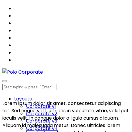
Layouts
Lorem ipsum dolor sit amet, consectetur adipiscing
Corporate v1
elit. Sed neque velit, ultrices in vulputate vitae, volutpat
Corporate v2
iaculis velit. In congue dolor a ligula cursus aliquam.
Corporate v3
Aliquam id malesuada metus. Donec ultricies lorem
Corporate v4