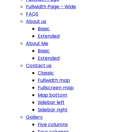
Fullwidth Page – Wide
FAQS
About us
Basic
Extended
About Me
Basic
Extended
Contact us
Classic
Fullwidth map
Fullscreen map
Map bottom
Sidebar left
Sidebar right
Gallery
Five columns
Four columns