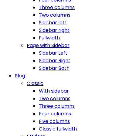
Three columns
Two columns
Sidebar left
Sidebar right
Fullwidth
Page with Sidebar
Sidebar Left
Sidebar Right
Sidebar Both
Blog
Classic
With sidebar
Two columns
Three columns
Four columns
Five columns
Classic fullwidth