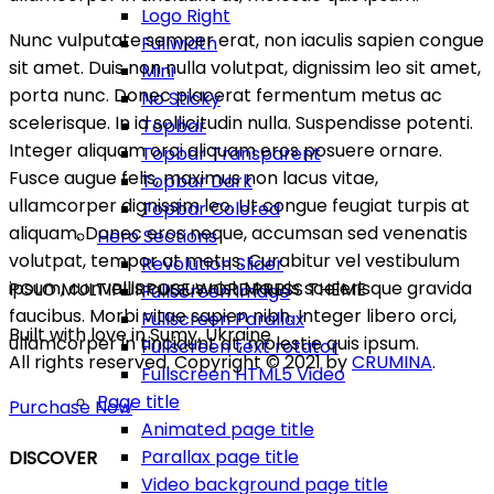
Logo Right
Nunc vulputate semper erat, non iaculis sapien congue
Fullwidth
sit amet. Duis non nulla volutpat, dignissim leo sit amet,
Mini
porta nunc. Donec placerat fermentum metus ac
No Sticky
scelerisque. In id sollicitudin nulla. Suspendisse potenti.
Topbar
Integer aliquam orci aliquam eros posuere ornare.
Topbar Transparent
Fusce augue felis, maximus non lacus vitae,
Topbar Dark
ullamcorper dignissim leo. Ut congue feugiat turpis at
Topbar Colored
aliquam. Donec eros neque, accumsan sed venenatis
Hero Sections
volutpat, tempor at metus. Curabitur vel vestibulum
Revolution Slider
ipsum, convallis cursus nisl. Mauris scelerisque gravida
POLO MULTIPURPOSE WORDPRESS THEME
Fullscreen Image
faucibus. Morbi vitae sapien nibh. Integer libero orci,
Fullscreen Parallax
Built with love in Sumy, Ukraine
ullamcorper in tincidunt at, molestie quis ipsum.
Fullscreen text rotator
All rights reserved. Copyright © 2021 by
CRUMINA
.
Fullscreen HTML5 Video
Page title
Purchase Now
Animated page title
Parallax page title
DISCOVER
Video background page title