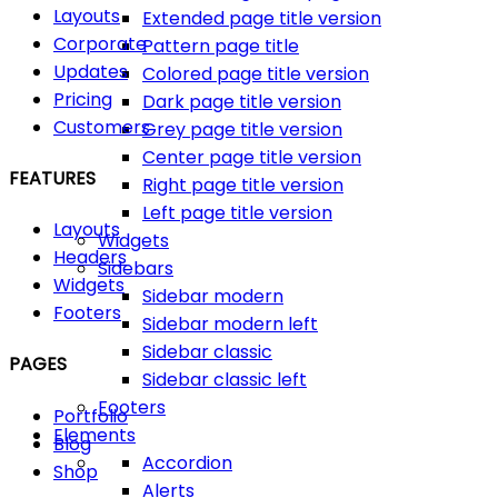
Layouts
Extended page title version
Corporate
Pattern page title
Updates
Colored page title version
Pricing
Dark page title version
Customers
Grey page title version
Center page title version
FEATURES
Right page title version
Left page title version
Layouts
Widgets
Headers
Sidebars
Widgets
Sidebar modern
Footers
Sidebar modern left
Sidebar classic
PAGES
Sidebar classic left
Footers
Portfolio
Elements
Blog
Accordion
Shop
Alerts