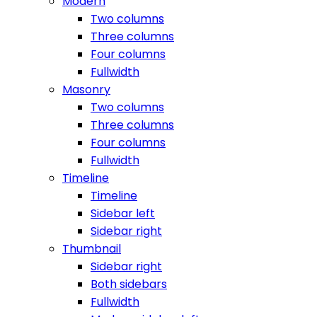
Modern
Two columns
Three columns
Four columns
Fullwidth
Masonry
Two columns
Three columns
Four columns
Fullwidth
Timeline
Timeline
Sidebar left
Sidebar right
Thumbnail
Sidebar right
Both sidebars
Fullwidth