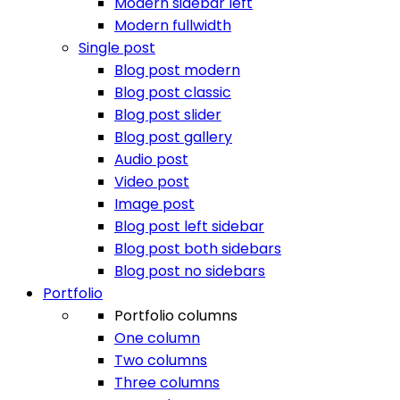
Modern sidebar left
Modern fullwidth
Single post
Blog post modern
Blog post classic
Blog post slider
Blog post gallery
Audio post
Video post
Image post
Blog post left sidebar
Blog post both sidebars
Blog post no sidebars
Portfolio
Portfolio columns
One column
Two columns
Three columns