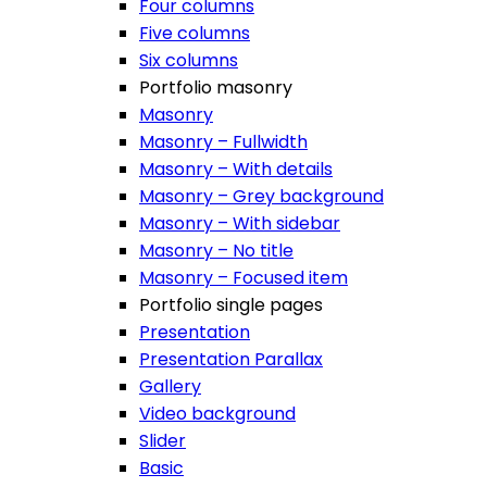
Four columns
Five columns
Six columns
Portfolio masonry
Masonry
Masonry – Fullwidth
Masonry – With details
Masonry – Grey background
Masonry – With sidebar
Masonry – No title
Masonry – Focused item
Portfolio single pages
Presentation
Presentation Parallax
Gallery
Video background
Slider
Basic