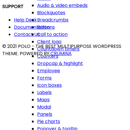
Audio & video embeds
SUPPORT
Blockquotes
Breadcrumbs
Help Desk
Buttons
Documentation
Call to action
Contact Us
Client logo
© 2021 POLO - THE BEST MULTIPURPOSE WORDPRESS
Countdown timers
THEME. POWERED BY
CRUMINA
Counters
Dropcap & highlight
Employee
Forms
Icon boxes
Labels
Maps
Modal
Panels
Pie charts
Popover & tooltip