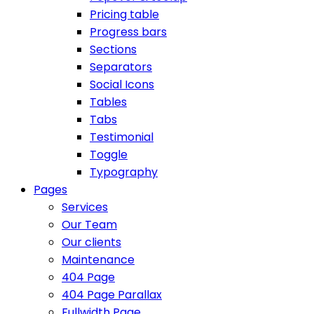
Pricing table
Progress bars
Sections
Separators
Social Icons
Tables
Tabs
Testimonial
Toggle
Typography
Pages
Services
Our Team
Our clients
Maintenance
404 Page
404 Page Parallax
Fullwidth Page