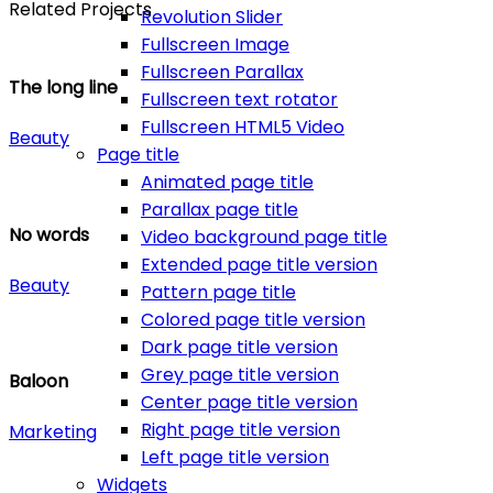
Related Projects
Revolution Slider
Fullscreen Image
Fullscreen Parallax
The long line
Fullscreen text rotator
Fullscreen HTML5 Video
Beauty
Page title
Animated page title
Parallax page title
No words
Video background page title
Extended page title version
Beauty
Pattern page title
Colored page title version
Dark page title version
Grey page title version
Baloon
Center page title version
Right page title version
Marketing
Left page title version
Widgets