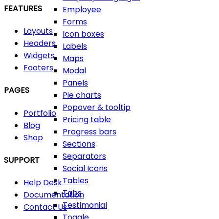
FEATURES
Employee
Forms
Layouts
Icon boxes
Headers
Labels
Widgets
Maps
Footers
Modal
Panels
PAGES
Pie charts
Popover & tooltip
Portfolio
Pricing table
Blog
Progress bars
Shop
Sections
Separators
SUPPORT
Social Icons
Tables
Help Desk
Tabs
Documentation
Testimonial
Contact Us
Toggle