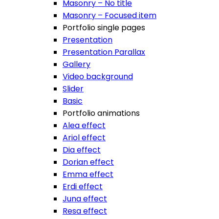
Masonry – No title
Masonry – Focused item
Portfolio single pages
Presentation
Presentation Parallax
Gallery
Video background
Slider
Basic
Portfolio animations
Alea effect
Ariol effect
Dia effect
Dorian effect
Emma effect
Erdi effect
Juna effect
Resa effect