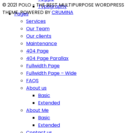
© 2021 POLO - THE BEST MULTIPURPOSE WORDPRESS
Typography
THEME. POWERED BY
CRUMINA
Pages
Services
Our Team
Our clients
Maintenance
404 Page
404 Page Parallax
Fullwidth Page
Fullwidth Page – Wide
FAQS
About us
Basic
Extended
About Me
Basic
Extended
Contact us