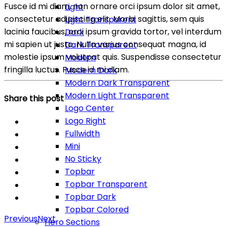
Fusce id mi diam, non ornare orci ipsum dolor sit amet,
Light
consectetur adipiscing elit. Morbi sagittis, sem quis
Light Transparent
lacinia faucibus, orci ipsum gravida tortor, vel interdum
Dark
mi sapien ut justo. Nulla varius consequat magna, id
Dark Transparent
molestie ipsum volutpat quis. Suspendisse consectetur
Modern
fringilla luctus. Fusce id mi diam.
Modern Dark
Modern Dark Transparent
Modern Light Transparent
Share this post
Logo Center
Logo Right
Fullwidth
Mini
No Sticky
Topbar
Topbar Transparent
Topbar Dark
Topbar Colored
Previous
Next
Hero Sections