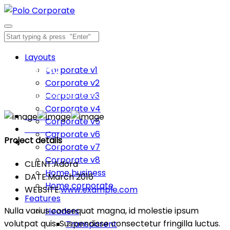
Layouts
Traveling
Corporate v1
Corporate v2
Inspiration comes of working every day.
Corporate v3
Corporate v4
Home
Corporate v5
Portfolio
Corporate v6
Project details
Traveling
Corporate v7
Corporate v8
CLIENT:
Adora
Home business
DATE:
March 2016
Home corporate
WEBSITE:
www.example.com
Features
Nulla varius consequat magna, id molestie ipsum
Headers
volutpat quis. Suspendisse consectetur fringilla luctus.
Transparent