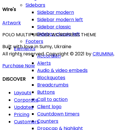
Sidebars
Wire's
Sidebar modern
Sidebar modern left
Artwork
Sidebar classic
Sidebar classic left
POLO MULTIPURPOSE WORDPRESS THEME
Footers
Built with love in Sumy, Ukraine
Elements
All rights reserved. Copyright © 2021 by
CRUMINA
.
Accordion
Alerts
Purchase Now
Audio & video embeds
Blockquotes
DISCOVER
Breadcrumbs
Buttons
Layouts
Call to action
Corporate
Client logo
Updates
Countdown timers
Pricing
Counters
Customers
Dropcap & highlight