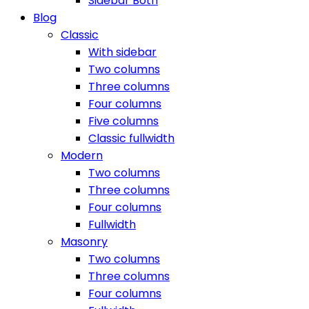
Sidebar Both
Blog
Classic
With sidebar
Two columns
Three columns
Four columns
Five columns
Classic fullwidth
Modern
Two columns
Three columns
Four columns
Fullwidth
Masonry
Two columns
Three columns
Four columns