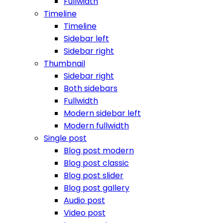
Fullwidth
Timeline
Timeline
Sidebar left
Sidebar right
Thumbnail
Sidebar right
Both sidebars
Fullwidth
Modern sidebar left
Modern fullwidth
Single post
Blog post modern
Blog post classic
Blog post slider
Blog post gallery
Audio post
Video post