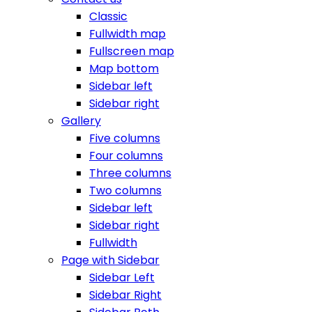
Classic
Fullwidth map
Fullscreen map
Map bottom
Sidebar left
Sidebar right
Gallery
Five columns
Four columns
Three columns
Two columns
Sidebar left
Sidebar right
Fullwidth
Page with Sidebar
Sidebar Left
Sidebar Right