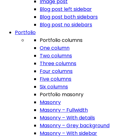
Image post
Blog post left sidebar
Blog post both sidebars
Blog post no sidebars
Portfolio
Portfolio columns
One column
Two columns
Three columns
Four columns
Five columns
Six columns
Portfolio masonry
Masonry
Masonry – Fullwidth
Masonry – With details
Masonry – Grey background
Masonry – With sidebar