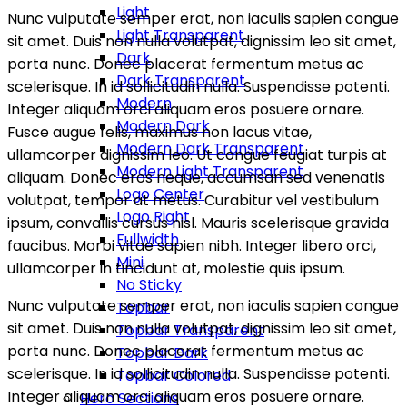
Light
Nunc vulputate semper erat, non iaculis sapien congue
Light Transparent
sit amet. Duis non nulla volutpat, dignissim leo sit amet,
Dark
porta nunc. Donec placerat fermentum metus ac
Dark Transparent
scelerisque. In id sollicitudin nulla. Suspendisse potenti.
Modern
Integer aliquam orci aliquam eros posuere ornare.
Modern Dark
Fusce augue felis, maximus non lacus vitae,
Modern Dark Transparent
ullamcorper dignissim leo. Ut congue feugiat turpis at
Modern Light Transparent
aliquam. Donec eros neque, accumsan sed venenatis
Logo Center
volutpat, tempor at metus. Curabitur vel vestibulum
Logo Right
ipsum, convallis cursus nisl. Mauris scelerisque gravida
Fullwidth
faucibus. Morbi vitae sapien nibh. Integer libero orci,
Mini
ullamcorper in tincidunt at, molestie quis ipsum.
No Sticky
Nunc vulputate semper erat, non iaculis sapien congue
Topbar
sit amet. Duis non nulla volutpat, dignissim leo sit amet,
Topbar Transparent
porta nunc. Donec placerat fermentum metus ac
Topbar Dark
scelerisque. In id sollicitudin nulla. Suspendisse potenti.
Topbar Colored
Integer aliquam orci aliquam eros posuere ornare.
Hero Sections