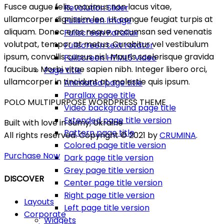
Fusce augue felis, maximus non lacus vitae,
Revolution Slider
ullamcorper dignissim leo. Ut congue feugiat turpis at
Fullscreen Image
aliquam. Donec eros neque, accumsan sed venenatis
Fullscreen Parallax
volutpat, tempor at metus. Curabitur vel vestibulum
Fullscreen text rotator
ipsum, convallis cursus nisl. Mauris scelerisque gravida
Fullscreen HTML5 Video
faucibus. Morbi vitae sapien nibh. Integer libero orci,
Page title
ullamcorper in tincidunt at, molestie quis ipsum.
Animated page title
Parallax page title
POLO MULTIPURPOSE WORDPRESS THEME
Video background page title
Extended page title version
Built with love in Sumy, Ukraine
Pattern page title
All rights reserved. Copyright © 2021 by
CRUMINA
.
Colored page title version
Purchase Now
Dark page title version
Grey page title version
DISCOVER
Center page title version
Right page title version
Layouts
Left page title version
Corporate
Widgets