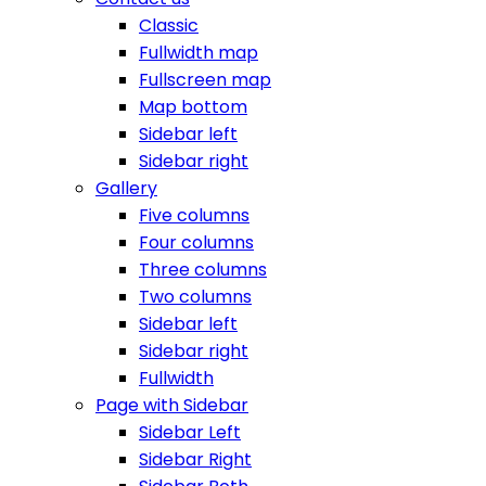
Classic
Fullwidth map
Fullscreen map
Map bottom
Sidebar left
Sidebar right
Gallery
Five columns
Four columns
Three columns
Two columns
Sidebar left
Sidebar right
Fullwidth
Page with Sidebar
Sidebar Left
Sidebar Right