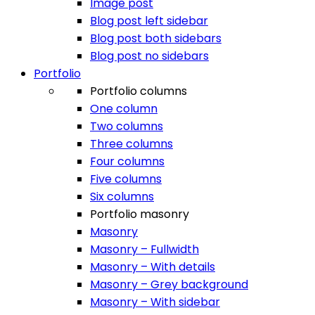
Image post
Blog post left sidebar
Blog post both sidebars
Blog post no sidebars
Portfolio
Portfolio columns
One column
Two columns
Three columns
Four columns
Five columns
Six columns
Portfolio masonry
Masonry
Masonry – Fullwidth
Masonry – With details
Masonry – Grey background
Masonry – With sidebar