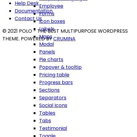
Help Desk
Employee
Documentation
Forms
Contact Us
Icon boxes
Labels
© 2021 POLO - THE BEST MULTIPURPOSE WORDPRESS
Maps
THEME. POWERED BY
CRUMINA
Modal
Panels
Pie charts
Popover & tooltip
Pricing table
Progress bars
Sections
Separators
Social Icons
Tables
Tabs
Testimonial
Toggle