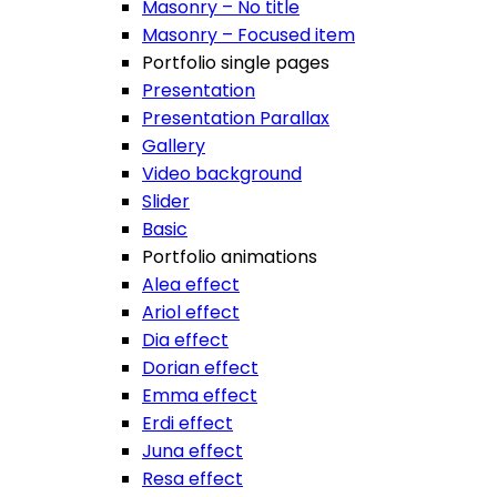
Masonry – No title
Masonry – Focused item
Portfolio single pages
Presentation
Presentation Parallax
Gallery
Video background
Slider
Basic
Portfolio animations
Alea effect
Ariol effect
Dia effect
Dorian effect
Emma effect
Erdi effect
Juna effect
Resa effect