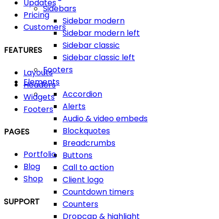
Updates
Sidebars
Pricing
Sidebar modern
Customers
Sidebar modern left
Sidebar classic
FEATURES
Sidebar classic left
Footers
Layouts
Elements
Headers
Accordion
Widgets
Alerts
Footers
Audio & video embeds
Blockquotes
PAGES
Breadcrumbs
Portfolio
Buttons
Blog
Call to action
Shop
Client logo
Countdown timers
SUPPORT
Counters
Dropcap & highlight