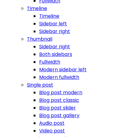
Fullwidth
Timeline
Timeline
Sidebar left
Sidebar right
Thumbnail
Sidebar right
Both sidebars
Fullwidth
Modern sidebar left
Modern fullwidth
Single post
Blog post modern
Blog post classic
Blog post slider
Blog post gallery
Audio post
Video post