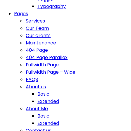
Typography
Pages
Services
Our Team
Our clients
Maintenance
404 Page
404 Page Parallax
Fullwidth Page
Fullwidth Page – Wide
FAQS
About us
Basic
Extended
About Me
Basic
Extended
Contact us