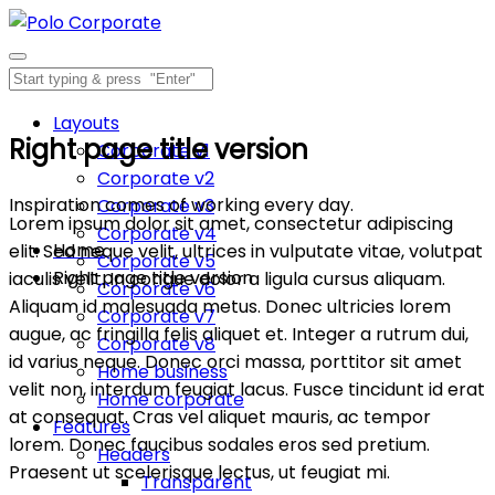
Layouts
Right page title version
Corporate v1
Corporate v2
Inspiration comes of working every day.
Corporate v3
Lorem ipsum dolor sit amet, consectetur adipiscing
Corporate v4
Home
elit. Sed neque velit, ultrices in vulputate vitae, volutpat
Corporate v5
Right page title version
iaculis velit. In congue dolor a ligula cursus aliquam.
Corporate v6
Aliquam id malesuada metus. Donec ultricies lorem
Corporate v7
augue, ac fringilla felis aliquet et. Integer a rutrum dui,
Corporate v8
id varius neque. Donec orci massa, porttitor sit amet
Home business
velit non, interdum feugiat lacus. Fusce tincidunt id erat
Home corporate
at consequat. Cras vel aliquet mauris, ac tempor
Features
lorem. Donec faucibus sodales eros sed pretium.
Headers
Praesent ut scelerisque lectus, ut feugiat mi.
Transparent