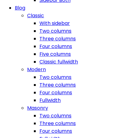
Sidebar Both
Blog
Classic
With sidebar
Two columns
Three columns
Four columns
Five columns
Classic fullwidth
Modern
Two columns
Three columns
Four columns
Fullwidth
Masonry
Two columns
Three columns
Four columns