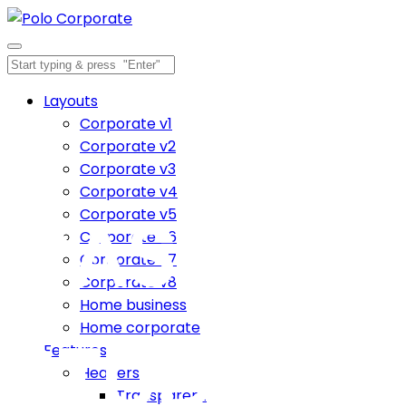
Layouts
Corporate v1
Corporate v2
Corporate v3
Corporate v4
CASE
Corporate v5
Corporate v6
Corporate v7
Corporate v8
Home business
Home corporate
STUDY
Features
Headers
Transparent