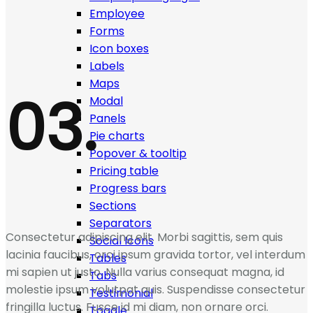
Employee
Forms
Icon boxes
Labels
Maps
03.
Modal
Panels
Pie charts
Popover & tooltip
Pricing table
Progress bars
Sections
Separators
Consectetur adipiscing elit. Morbi sagittis, sem quis
Social Icons
lacinia faucibus, orci ipsum gravida tortor, vel interdum
Tables
mi sapien ut justo. Nulla varius consequat magna, id
Tabs
molestie ipsum volutpat quis. Suspendisse consectetur
Testimonial
fringilla luctus. Fusce id mi diam, non ornare orci.
Toggle