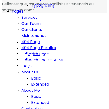
Pellentesque ipsum erat, facilisis ut venenatis eu,
Typography
sodales vel dolor.
Pages
Services
Our Team
Our clients
Maintenance
404 Page
404 Page Parallax
DEVELOP
Fullwidth Page
Fullwidth Page – Wide
FAQS
About us
Basic
Extended
About Me
Basic
Build website you love fast and easy, enjoy more than
Extended
500+ html templates with more than 500 shortcodes.
Contact us