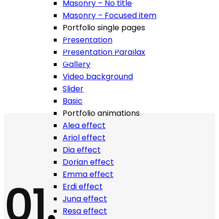
Masonry – No title
Masonry – Focused item
Portfolio single pages
Build website you love fast and easy, enjoy more than
Presentation
500+ html templates with more than 500 shortcodes.
Presentation Parallax
Work is easy when you have all tools around you!
Gallery
Video background
Slider
Basic
Portfolio animations
Alea effect
Ariol effect
Dia effect
Dorian effect
Emma effect
01.
Erdi effect
Juna effect
Resa effect