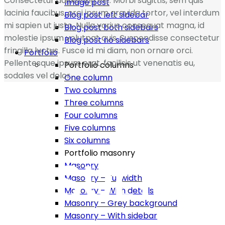
Consectetur adipiscing elit. Morbi sagittis, sem quis
Image post
lacinia faucibus, orci ipsum gravida tortor, vel interdum
Blog post left sidebar
mi sapien ut justo. Nulla varius consequat magna, id
Blog post both sidebars
molestie ipsum volutpat quis. Suspendisse consectetur
Blog post no sidebars
fringilla luctus. Fusce id mi diam, non ornare orci.
Portfolio
Pellentesque ipsum erat, facilisis ut venenatis eu,
Portfolio columns
sodales vel dolor.
One column
Two columns
Three columns
Four columns
Five columns
Six columns
Portfolio masonry
RESULT
Masonry
Masonry – Fullwidth
Masonry – With details
Masonry – Grey background
Masonry – With sidebar