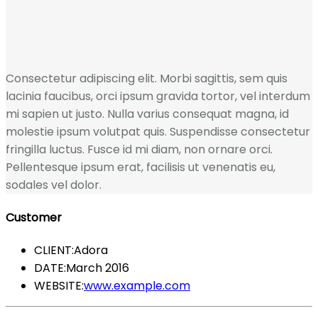
Consectetur adipiscing elit. Morbi sagittis, sem quis
lacinia faucibus, orci ipsum gravida tortor, vel interdum
mi sapien ut justo. Nulla varius consequat magna, id
molestie ipsum volutpat quis. Suspendisse consectetur
fringilla luctus. Fusce id mi diam, non ornare orci.
Pellentesque ipsum erat, facilisis ut venenatis eu,
sodales vel dolor.
Customer
CLIENT:
Adora
DATE:
March 2016
WEBSITE:
www.example.com