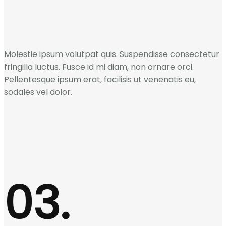
Molestie ipsum volutpat quis. Suspendisse consectetur
fringilla luctus. Fusce id mi diam, non ornare orci.
Pellentesque ipsum erat, facilisis ut venenatis eu,
sodales vel dolor.
03.