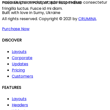
molestie ipsum volutpat quis. Suspendisse consectetur
POLO MULTIPURPOSE WORDPRESS THEME
fringilla luctus. Fusce id mi diam.
Built with love in Sumy, Ukraine
All rights reserved. Copyright © 2021 by
CRUMINA
.
Purchase Now
DISCOVER
Layouts
Corporate
Updates
Pricing
Customers
FEATURES
Layouts
Headers