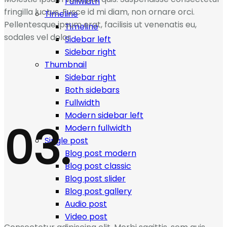
Fullwidth
fringilla luctus. Fusce id mi diam, non ornare orci.
Timeline
Pellentesque ipsum erat, facilisis ut venenatis eu,
Timeline
sodales vel dolor.
Sidebar left
Sidebar right
Thumbnail
Sidebar right
Both sidebars
Fullwidth
Modern sidebar left
03.
Modern fullwidth
Single post
Blog post modern
Blog post classic
Blog post slider
Blog post gallery
Audio post
Video post