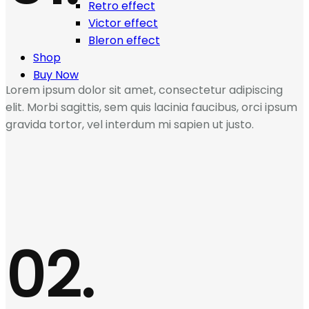
Retro effect
Victor effect
Bleron effect
Shop
Buy Now
Lorem ipsum dolor sit amet, consectetur adipiscing
elit. Morbi sagittis, sem quis lacinia faucibus, orci ipsum
gravida tortor, vel interdum mi sapien ut justo.
02.