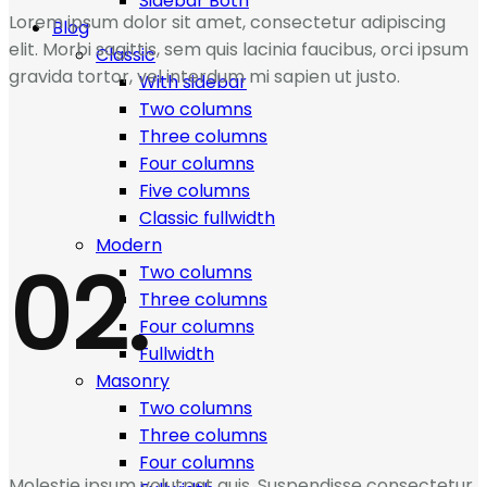
Sidebar Both
Lorem ipsum dolor sit amet, consectetur adipiscing
Blog
elit. Morbi sagittis, sem quis lacinia faucibus, orci ipsum
Classic
gravida tortor, vel interdum mi sapien ut justo.
With sidebar
Two columns
Three columns
Four columns
Five columns
Classic fullwidth
Modern
02.
Two columns
Three columns
Four columns
Fullwidth
Masonry
Two columns
Three columns
Four columns
Molestie ipsum volutpat quis. Suspendisse consectetur