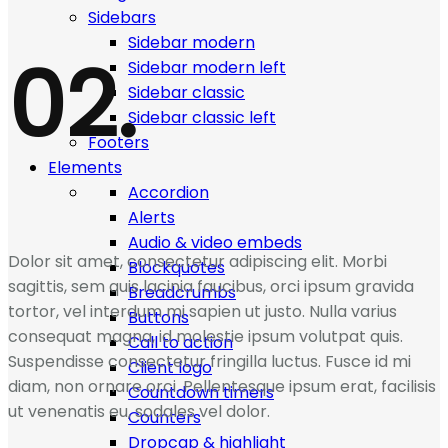
Sidebars
Sidebar modern
02.
Sidebar modern left
Sidebar classic
Sidebar classic left
Footers
Elements
Accordion
Alerts
Audio & video embeds
Dolor sit amet, consectetur adipiscing elit. Morbi
Blockquotes
sagittis, sem quis lacinia faucibus, orci ipsum gravida
Breadcrumbs
tortor, vel interdum mi sapien ut justo. Nulla varius
Buttons
consequat magna, id molestie ipsum volutpat quis.
Call to action
Suspendisse consectetur fringilla luctus. Fusce id mi
Client logo
diam, non ornare orci. Pellentesque ipsum erat, facilisis
Countdown timers
ut venenatis eu, sodales vel dolor.
Counters
Dropcap & highlight