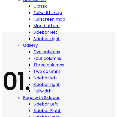
Work is easy when you have all tools around you!
Classic
Fullwidth map
Fullscreen map
Map bottom
Sidebar left
Sidebar right
Gallery
Five columns
Four columns
Three columns
01.
Two columns
Sidebar left
Sidebar right
Fullwidth
Page with Sidebar
Sidebar Left
Sidebar Right