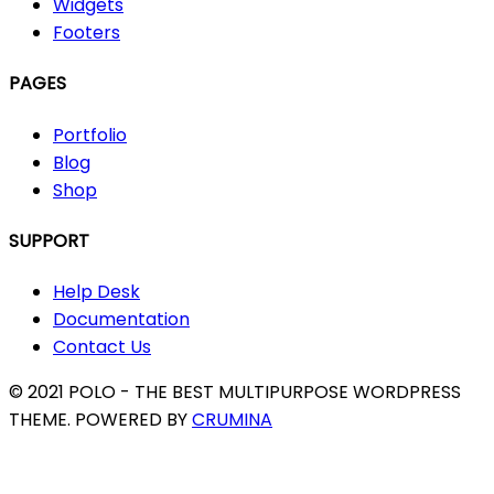
Widgets
Footers
PAGES
Portfolio
Blog
Shop
SUPPORT
Help Desk
Documentation
Contact Us
© 2021 POLO - THE BEST MULTIPURPOSE WORDPRESS
THEME. POWERED BY
CRUMINA