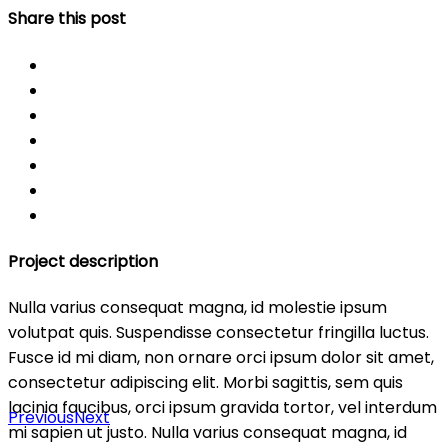
Share this post
Project description
Nulla varius consequat magna, id molestie ipsum
volutpat quis. Suspendisse consectetur fringilla luctus.
Fusce id mi diam, non ornare orci ipsum dolor sit amet,
consectetur adipiscing elit. Morbi sagittis, sem quis
lacinia faucibus, orci ipsum gravida tortor, vel interdum
Previous
Next
mi sapien ut justo. Nulla varius consequat magna, id