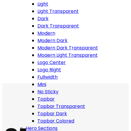
Light
Light Transparent
Dark
Dark Transparent
Modern
Build website you love fast and easy, enjoy more than
Modern Dark
500+ html templates with more than 500 shortcodes.
Modern Dark Transparent
Work is easy when you have all tools around you!
Modern Light Transparent
Logo Center
Logo Right
Fullwidth
Mini
No Sticky
Topbar
Topbar Transparent
Topbar Dark
Topbar Colored
Hero Sections