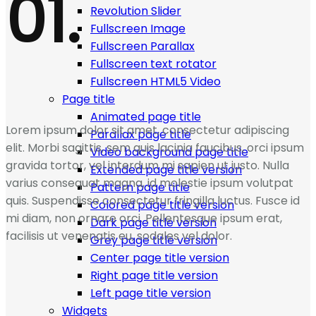
01.
Revolution Slider
Fullscreen Image
Fullscreen Parallax
Fullscreen text rotator
Fullscreen HTML5 Video
Page title
Animated page title
Lorem ipsum dolor sit amet, consectetur adipiscing
Parallax page title
elit. Morbi sagittis, sem quis lacinia faucibus, orci ipsum
Video background page title
gravida tortor, vel interdum mi sapien ut justo. Nulla
Extended page title version
varius consequat magna, id molestie ipsum volutpat
Pattern page title
quis. Suspendisse consectetur fringilla luctus. Fusce id
Colored page title version
mi diam, non ornare orci. Pellentesque ipsum erat,
Dark page title version
facilisis ut venenatis eu, sodales vel dolor.
Grey page title version
Center page title version
Right page title version
Left page title version
Widgets