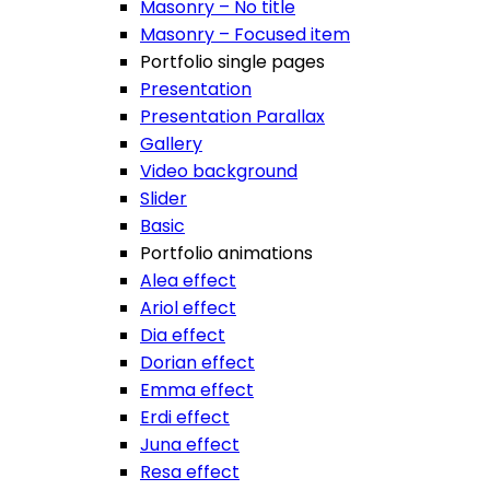
Masonry – No title
Masonry – Focused item
Portfolio single pages
Presentation
Presentation Parallax
Gallery
Video background
Slider
Basic
Portfolio animations
Alea effect
Ariol effect
Dia effect
Dorian effect
Emma effect
Erdi effect
Juna effect
Resa effect