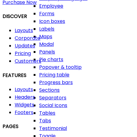
Purchase Now
Employee
Forms
DISCOVER
Icon boxes
Labels
Layouts
Maps
Corporate
Modal
Updates
Panels
Pricing
Pie charts
Customers
Popover & tooltip
Pricing table
FEATURES
Progress bars
Layouts
Sections
Headers
Separators
Widgets
Social Icons
Footers
Tables
Tabs
PAGES
Testimonial
Toggle