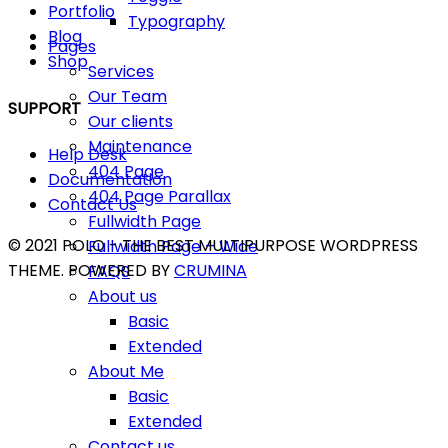
Portfolio
Typography
Blog
Pages
Shop
Services
Our Team
SUPPORT
Our clients
Maintenance
Help Desk
404 Page
Documentation
404 Page Parallax
Contact Us
Fullwidth Page
© 2021 POLO - THE BEST MULTIPURPOSE WORDPRESS
Fullwidth Page – Wide
THEME. POWERED BY
CRUMINA
FAQS
About us
Basic
Extended
About Me
Basic
Extended
Contact us