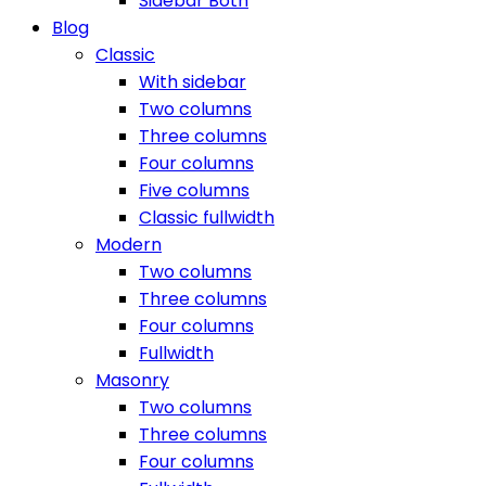
Sidebar Both
Blog
Classic
With sidebar
Two columns
Three columns
Four columns
Five columns
Classic fullwidth
Modern
Two columns
Three columns
Four columns
Fullwidth
Masonry
Two columns
Three columns
Four columns