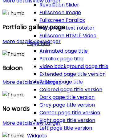
More details
View Larger
Revolution Slider
Fullscreen Image
Fullscreen Parallax
Portfolio gallery page
Fullscreen text rotator
Fullscreen HTML5 Video
More details
View Larger
Page title
Animated page title
Parallax page title
Video background page title
Baloon
Extended page title version
Pattern page title
More details
View Larger
Colored page title version
Dark page title version
Grey page title version
No words
Center page title version
Right page title version
More details
View Larger
Left page title version
Widgets