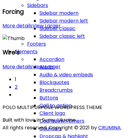
Sidebars
Forcing
Sidebar modern
Sidebar modern left
More details
View Larger
Sidebar classic
Sidebar classic left
Footers
Elements
Wire’s
Accordion
More details
View Larger
Alerts
Audio & video embeds
1
Blockquotes
2
Breadcrumbs
Buttons
Call to action
POLO MULTIPURPOSE WORDPRESS THEME
Client logo
Built with love in Sumy, Ukraine
Countdown timers
All rights reserved. Copyright © 2021 by
CRUMINA
.
Counters
Dropcap & highlight