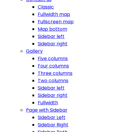
Classic
Fullwidth map
Fullscreen map
Map bottom
Sidebar left
Sidebar right
Gallery
Five columns
Four columns
Three columns
Two columns
Sidebar left
Sidebar right
Fullwidth
Page with Sidebar
Sidebar Left
Sidebar Right