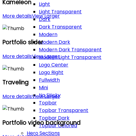
Kameleon
Light
Light Transparent
More details
View Larger
Dark
Dark Transparent
Modern
Portfolio slider
Modern Dark
Modern Dark Transparent
More details
View Larger
Modern Light Transparent
Logo Center
Logo Right
Fullwidth
Traveling
Mini
No Sticky
More details
View Larger
Topbar
Topbar Transparent
Topbar Dark
Portfolio video background
Topbar Colored
Hero Sections