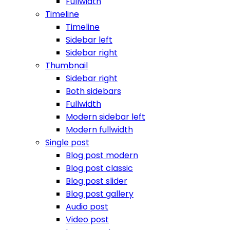
Fullwidth
Timeline
Timeline
Sidebar left
Sidebar right
Thumbnail
Sidebar right
Both sidebars
Fullwidth
Modern sidebar left
Modern fullwidth
Single post
Blog post modern
Blog post classic
Blog post slider
Blog post gallery
Audio post
Video post