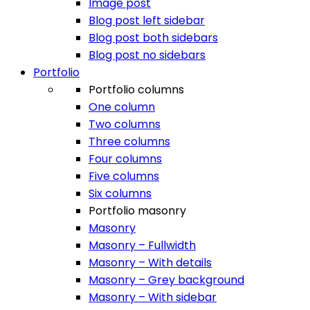
Image post
Blog post left sidebar
Blog post both sidebars
Blog post no sidebars
Portfolio
Portfolio columns
One column
Two columns
Three columns
Four columns
Five columns
Six columns
Portfolio masonry
Masonry
Masonry – Fullwidth
Masonry – With details
Masonry – Grey background
Masonry – With sidebar