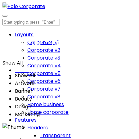
Layouts
PORTFOLIO – RETRO EFFECT
Corporate v1
Corporate v2
Inspiration comes of working every day.
Corporate v3
Show All
Corporate v4
Home
Corporate v5
Show All
PORTFOLIO – RETRO EFFECT
Corporate v6
Artwork
Corporate v7
Banner
Corporate v8
Beauty
Home business
Design
Home corporate
Marketing
Features
Headers
Transparent