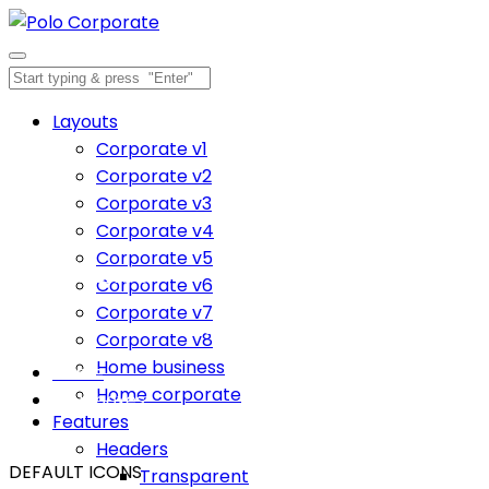
Layouts
Corporate v1
Corporate v2
Corporate v3
Corporate v4
Corporate v5
Icon boxes
Corporate v6
Corporate v7
Inspiration comes of working every day.
Corporate v8
Home business
Home
Home corporate
Icon boxes
Features
Headers
DEFAULT ICONS
Transparent