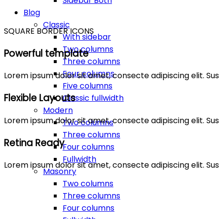
Sidebar Both
Blog
Classic
SQUARE BORDER ICONS
With sidebar
Two columns
Powerful template
Three columns
Four columns
Lorem ipsum dolor sit amet, consecte adipiscing elit. 
Five columns
Flexible Layouts
Classic fullwidth
Modern
Lorem ipsum dolor sit amet, consecte adipiscing elit. 
Two columns
Three columns
Retina Ready
Four columns
Fullwidth
Lorem ipsum dolor sit amet, consecte adipiscing elit. 
Masonry
Two columns
Three columns
Four columns