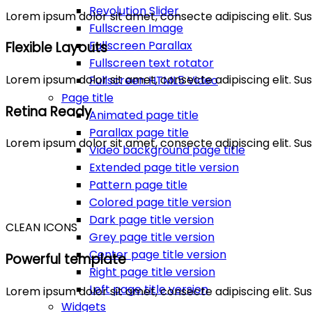
Revolution Slider
Lorem ipsum dolor sit amet, consecte adipiscing elit. 
Fullscreen Image
Fullscreen Parallax
Flexible Layouts
Fullscreen text rotator
Lorem ipsum dolor sit amet, consecte adipiscing elit. 
Fullscreen HTML5 Video
Page title
Retina Ready
Animated page title
Parallax page title
Lorem ipsum dolor sit amet, consecte adipiscing elit. 
Video background page title
Extended page title version
Pattern page title
Colored page title version
Dark page title version
CLEAN ICONS
Grey page title version
Center page title version
Powerful template
Right page title version
Left page title version
Lorem ipsum dolor sit amet, consecte adipiscing elit. 
Widgets