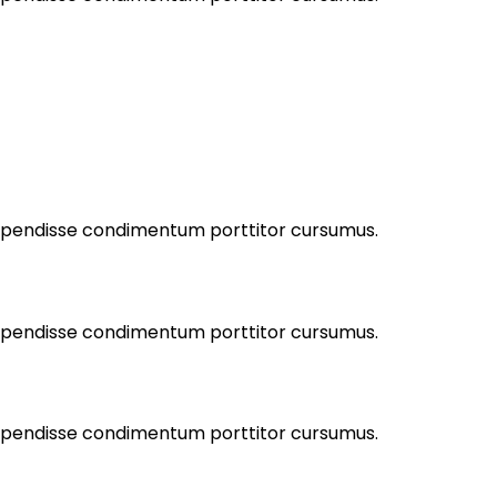
Suspendisse condimentum porttitor cursumus.
Suspendisse condimentum porttitor cursumus.
Suspendisse condimentum porttitor cursumus.