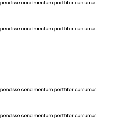
Suspendisse condimentum porttitor cursumus.
Suspendisse condimentum porttitor cursumus.
Suspendisse condimentum porttitor cursumus.
Suspendisse condimentum porttitor cursumus.