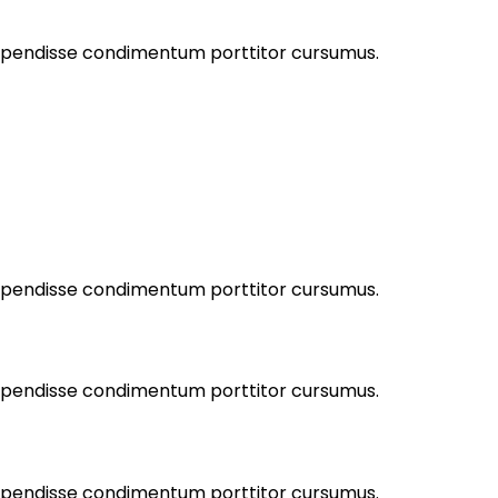
Suspendisse condimentum porttitor cursumus.
Suspendisse condimentum porttitor cursumus.
Suspendisse condimentum porttitor cursumus.
Suspendisse condimentum porttitor cursumus.