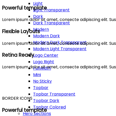
Light
Powerful template
Light Transparent
Dark
Lorem ipsum dolor sit amet, consecte adipiscing elit. 
Dark Transparent
Modern
Flexible Layouts
Modern Dark
Modern Dark Transparent
Lorem ipsum dolor sit amet, consecte adipiscing elit. 
Modern Light Transparent
Retina Ready
Logo Center
Logo Right
Lorem ipsum dolor sit amet, consecte adipiscing elit. 
Fullwidth
Mini
No Sticky
Topbar
Topbar Transparent
BORDER ICONS
Topbar Dark
Topbar Colored
Powerful template
Hero Sections