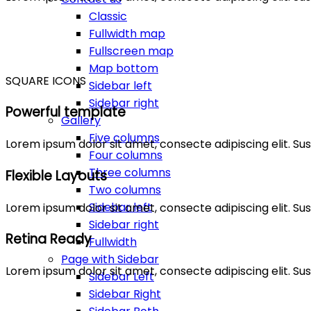
Classic
Fullwidth map
Fullscreen map
Map bottom
SQUARE ICONS
Sidebar left
Sidebar right
Powerful template
Gallery
Five columns
Lorem ipsum dolor sit amet, consecte adipiscing elit. 
Four columns
Three columns
Flexible Layouts
Two columns
Sidebar left
Lorem ipsum dolor sit amet, consecte adipiscing elit. 
Sidebar right
Retina Ready
Fullwidth
Page with Sidebar
Lorem ipsum dolor sit amet, consecte adipiscing elit. 
Sidebar Left
Sidebar Right