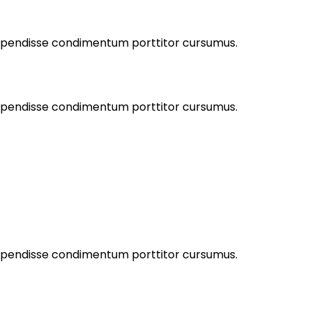
Suspendisse condimentum porttitor cursumus.
Suspendisse condimentum porttitor cursumus.
Suspendisse condimentum porttitor cursumus.