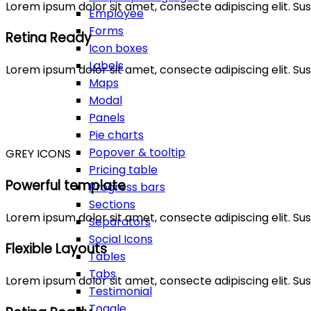
Lorem ipsum dolor sit amet, consecte adipiscing elit. 
Employee
Forms
Retina Ready
Icon boxes
Labels
Lorem ipsum dolor sit amet, consecte adipiscing elit. 
Maps
Modal
Panels
Pie charts
Popover & tooltip
GREY ICONS
Pricing table
Powerful template
Progress bars
Sections
Lorem ipsum dolor sit amet, consecte adipiscing elit. 
Separators
Social Icons
Flexible Layouts
Tables
Tabs
Lorem ipsum dolor sit amet, consecte adipiscing elit. 
Testimonial
Toggle