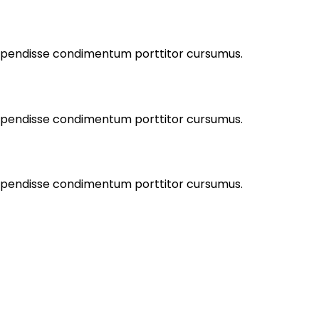
Suspendisse condimentum porttitor cursumus.
Suspendisse condimentum porttitor cursumus.
Suspendisse condimentum porttitor cursumus.