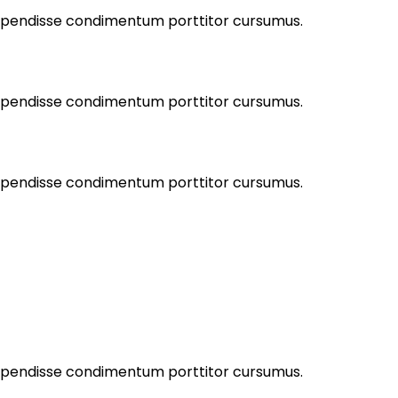
Suspendisse condimentum porttitor cursumus.
Suspendisse condimentum porttitor cursumus.
Suspendisse condimentum porttitor cursumus.
Suspendisse condimentum porttitor cursumus.