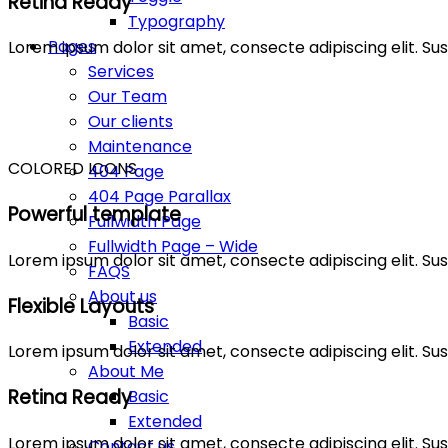
Retina Ready
Typography
Pages
Lorem ipsum dolor sit amet, consecte adipiscing elit. 
Services
Our Team
Our clients
Maintenance
COLORED ICONS
404 Page
404 Page Parallax
Powerful template
Fullwidth Page
Fullwidth Page – Wide
Lorem ipsum dolor sit amet, consecte adipiscing elit. 
FAQS
About us
Flexible Layouts
Basic
Extended
Lorem ipsum dolor sit amet, consecte adipiscing elit. 
About Me
Retina Ready
Basic
Extended
Lorem ipsum dolor sit amet, consecte adipiscing elit. 
Contact us