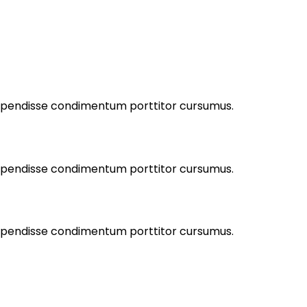
Suspendisse condimentum porttitor cursumus.
Suspendisse condimentum porttitor cursumus.
Suspendisse condimentum porttitor cursumus.