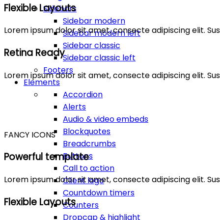
Flexible Layouts
Sidebars
Sidebar modern
Lorem ipsum dolor sit amet, consecte adipiscing elit. 
Sidebar modern left
Sidebar classic
Retina Ready
Sidebar classic left
Footers
Lorem ipsum dolor sit amet, consecte adipiscing elit. 
Elements
Accordion
Alerts
Audio & video embeds
Blockquotes
FANCY ICONS
Breadcrumbs
Buttons
Powerful template
Call to action
Lorem ipsum dolor sit amet, consecte adipiscing elit. 
Client logo
Countdown timers
Flexible Layouts
Counters
Dropcap & highlight