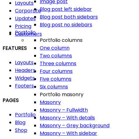
Image post
Layouts
Blog post left sidebar
Corporate
Blog post both sidebars
Updates
Blog post no sidebars
Pricing
Portfolio
Customers
Portfolio columns
One column
FEATURES
Two columns
Layouts
Three columns
Headers
Four columns
Widgets
Five columns
Footers
Six columns
Portfolio masonry
PAGES
Masonry
Masonry – Fullwidth
Portfolio
Masonry – With details
Blog
Masonry – Grey background
Shop
Masonry – With sidebar