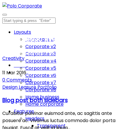
Layouts
Blog classic five columns
Corporate v1
Corporate v2
Inspiration comes of working every day.
Corporate v3
Creativity
Corporate v4
Home
Corporate v5
Blog classic five columns
11
Mar
2016
Corporate v6
0
Comments
Corporate v7
Design
Leasure
Portfolio
Corporate v8
Home business
Blog post both sidebars
Home corporate
Features
Curabitur pulvinar euismod ante, ac sagittis ante
Headers
posuere ac. Vivamus luctus commodo dolor porta
Transparent
feugiat. Fusce at velit id ligula…