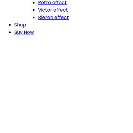
Retro effect
Victor effect
Bleron effect
Shop
Buy Now