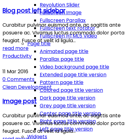
Revolution Slider
Blog post left sidebar
Fullscreen Image
Fullscreen Parallax
Curabitur pulvinar euismod ante, ac sagittis ante
Fullscreen text rotator
posuere ac. Vivamus luctus commodo dolor porta
Fullscreen HTML5 Video
feugiat. Fusce at velit id ligula…
Page title
read more
Animated page title
Productivity
Parallax page title
Video background page title
11
Mar
2016
Extended page title version
0
Comments
Pattern page title
Clean
Development
Colored page title version
Dark page title version
Image post
Grey page title version
Center page title version
Curabitur pulvinar euismod ante, ac sagittis ante
Right page title version
posuere ac. Vivamus luctus commodo dolor porta
Left page title version
feugiat. Fusce at velit id ligula…
Widgets
read more