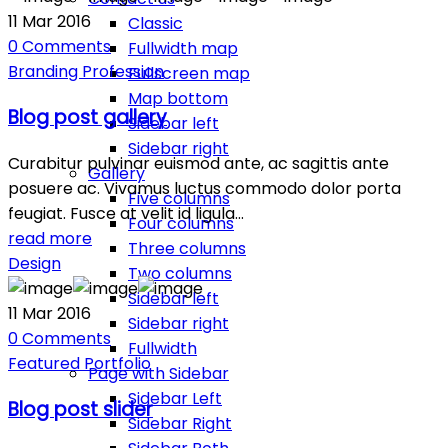
11
Mar
2016
Classic
0
Comments
Fullwidth map
Branding
Profession
Fullscreen map
Map bottom
Blog post gallery
Sidebar left
Sidebar right
Curabitur pulvinar euismod ante, ac sagittis ante
Gallery
posuere ac. Vivamus luctus commodo dolor porta
Five columns
feugiat. Fusce at velit id ligula…
Four columns
read more
Three columns
Design
Two columns
Sidebar left
11
Mar
2016
Sidebar right
0
Comments
Fullwidth
Featured
Portfolio
Page with Sidebar
Sidebar Left
Blog post slider
Sidebar Right