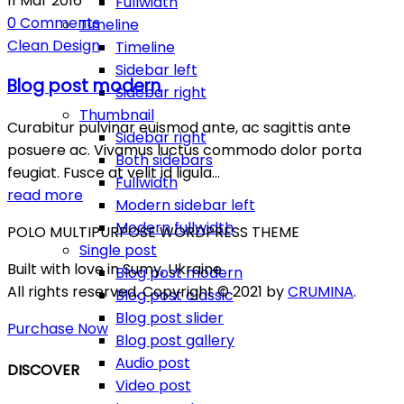
11
Mar
2016
Fullwidth
0
Comments
Timeline
Clean
Design
Timeline
Sidebar left
Blog post modern
Sidebar right
Thumbnail
Curabitur pulvinar euismod ante, ac sagittis ante
Sidebar right
posuere ac. Vivamus luctus commodo dolor porta
Both sidebars
feugiat. Fusce at velit id ligula…
Fullwidth
read more
Modern sidebar left
Modern fullwidth
POLO MULTIPURPOSE WORDPRESS THEME
Single post
Built with love in Sumy, Ukraine
Blog post modern
All rights reserved. Copyright © 2021 by
CRUMINA
.
Blog post classic
Blog post slider
Purchase Now
Blog post gallery
Audio post
DISCOVER
Video post