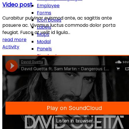
Video post
Employee
Forms
Curabitur pulvinar euismod ante, ac sagittis ante
Icon boxes
posuere ac. Vivamus luctus commodo dolor porta
Labels
feugiat. Fusce at velit id ligula…
Maps
read more
Modal
Activity
Panels
Pie charts
Popover & tooltip
Pricing table
Progress bars
Sections
Separators
Social Icons
Tables
Tabs
Testimonial
Toggle