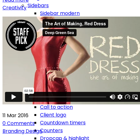
Sidebars
Creativity
Sidebar modern
Sidebar modern left
Sidebar classic
Sidebar classic left
Footers
Elements
Accordion
Alerts
Audio & video embeds
Blockquotes
Breadcrumbs
Buttons
Call to action
Client logo
11
Mar
2016
Countdown timers
0
Comments
Counters
Branding
Design
Dropcap & highlight