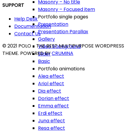
Masonry – No title
SUPPORT
Masonry – Focused item
Portfolio single pages
Help Desk
Presentation
Documentation
Presentation Parallax
Contact Us
Gallery
© 2021 POLO - THE BEST MULTIPURPOSE WORDPRESS
Video background
THEME. POWERED BY
CRUMINA
Slider
Basic
Portfolio animations
Alea effect
Ariol effect
Dia effect
Dorian effect
Emma effect
Erdi effect
Juna effect
Resa effect