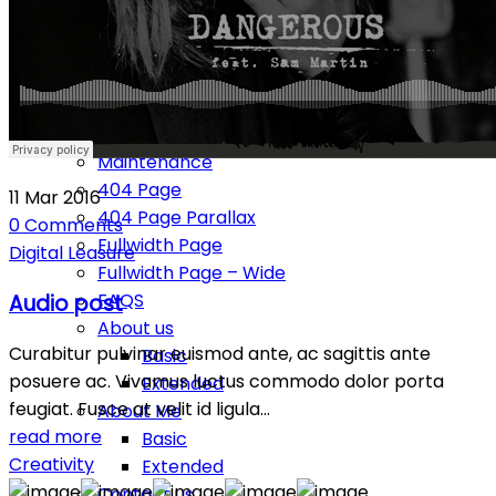
Typography
Pages
Services
Our Team
Our clients
Maintenance
404 Page
11
Mar
2016
404 Page Parallax
0
Comments
Fullwidth Page
Digital
Leasure
Fullwidth Page – Wide
FAQS
Audio post
About us
Curabitur pulvinar euismod ante, ac sagittis ante
Basic
posuere ac. Vivamus luctus commodo dolor porta
Extended
feugiat. Fusce at velit id ligula…
About Me
read more
Basic
Creativity
Extended
Contact us