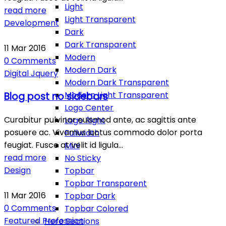
Light
read more
Light Transparent
Development
Dark
Dark Transparent
11
Mar
2016
Modern
0
Comments
Modern Dark
Digital
Jquery
Modern Dark Transparent
Modern Light Transparent
Blog post no sidebars
Logo Center
Curabitur pulvinar euismod ante, ac sagittis ante
Logo Right
posuere ac. Vivamus luctus commodo dolor porta
Fullwidth
feugiat. Fusce at velit id ligula…
Mini
read more
No Sticky
Design
Topbar
Topbar Transparent
11
Mar
2016
Topbar Dark
0
Comments
Topbar Colored
Featured
Profession
Hero Sections