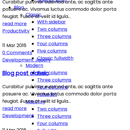
Sidebar Both
Curabitur pulvinar euismod ante, ac sagittis ante
Blog
posuere ac. Vivamus luctus commodo dolor porta
Classic
feugiat. Fusce at velit id ligula…
With sidebar
read more
Two columns
Productivity
Three columns
Four columns
11
Mar
2016
Five columns
0
Comments
Classic fullwidth
Development
Jquery
Modern
Two columns
Blog post classic
Three columns
Curabitur pulvinar euismod ante, ac sagittis ante
Four columns
posuere ac. Vivamus luctus commodo dolor porta
Fullwidth
feugiat. Fusce at velit id ligula…
Masonry
read more
Two columns
Development
Three columns
Four columns