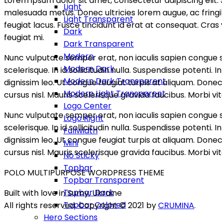
Lorem ipsum dolor sit amet, consectetur adipiscing elit. Se
Light
malesuada metus. Donec ultricies lorem augue, ac fringilla
Light Transparent
feugiat lacus. Fusce tincidunt id erat at consequat. Cra
Dark
feugiat mi.
Dark Transparent
Modern
Nunc vulputate semper erat, non iaculis sapien congue s
Modern Dark
scelerisque. In id sollicitudin nulla. Suspendisse potent
Modern Dark Transparent
dignissim leo. Ut congue feugiat turpis at aliquam. Don
Modern Light Transparent
cursus nisl. Mauris scelerisque gravida faucibus. Morbi vit
Logo Center
Nunc vulputate semper erat, non iaculis sapien congue s
Logo Right
scelerisque. In id sollicitudin nulla. Suspendisse potent
Fullwidth
dignissim leo. Ut congue feugiat turpis at aliquam. Don
Mini
cursus nisl. Mauris scelerisque gravida faucibus. Morbi vit
No Sticky
Topbar
POLO MULTIPURPOSE WORDPRESS THEME
Topbar Transparent
Topbar Dark
Built with love in Sumy, Ukraine
Topbar Colored
All rights reserved. Copyright © 2021 by
CRUMINA
.
Hero Sections