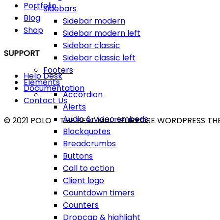
Portfolio
Sidebars
Blog
Sidebar modern
Shop
Sidebar modern left
Sidebar classic
SUPPORT
Sidebar classic left
Footers
Help Desk
Elements
Documentation
Accordion
Contact Us
Alerts
Audio & video embeds
© 2021 POLO - THE BEST MULTIPURPOSE WORDPRESS T
Blockquotes
Breadcrumbs
Buttons
Call to action
Client logo
Countdown timers
Counters
Dropcap & highlight