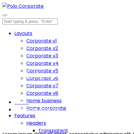
Layouts
Corporate v1
Corporate v2
Corporate v3
Corporate v4
Corporate v5
Animated page title
Corporate v6
Corporate v7
Inspiration comes of working every day.
Corporate v8
Home business
Home
Home corporate
Animated page title
Features
Headers
Transparent