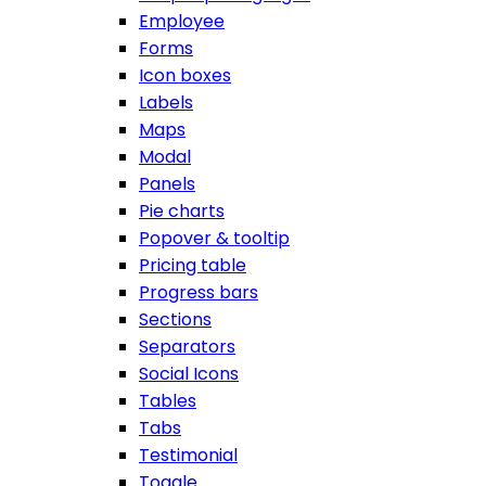
Employee
Forms
Icon boxes
Labels
Maps
Modal
Panels
Pie charts
Popover & tooltip
Pricing table
Progress bars
Sections
Separators
Social Icons
Tables
Tabs
Testimonial
Toggle