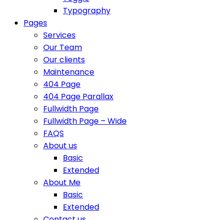
Typography
Pages
Services
Our Team
Our clients
Maintenance
404 Page
404 Page Parallax
Fullwidth Page
Fullwidth Page – Wide
FAQS
About us
Basic
Extended
About Me
Basic
Extended
Contact us