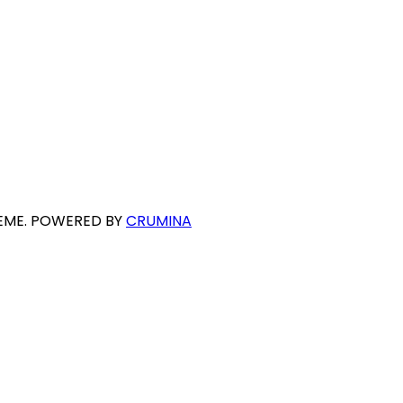
HEME. POWERED BY
CRUMINA