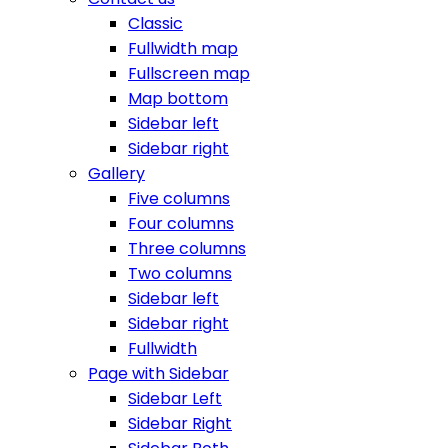
Classic
Fullwidth map
Fullscreen map
Map bottom
Sidebar left
Sidebar right
Gallery
Five columns
Four columns
Three columns
Two columns
Sidebar left
Sidebar right
Fullwidth
Page with Sidebar
Sidebar Left
Sidebar Right