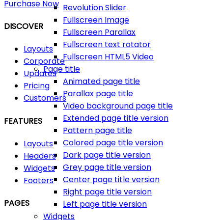
Purchase Now
Revolution Slider
Fullscreen Image
DISCOVER
Fullscreen Parallax
Fullscreen text rotator
Layouts
Fullscreen HTML5 Video
Corporate
Page title
Updates
Animated page title
Pricing
Parallax page title
Customers
Video background page title
Extended page title version
FEATURES
Pattern page title
Colored page title version
Layouts
Dark page title version
Headers
Grey page title version
Widgets
Center page title version
Footers
Right page title version
PAGES
Left page title version
Widgets