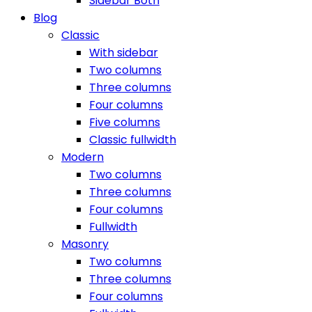
Sidebar Both
Blog
Classic
With sidebar
Two columns
Three columns
Four columns
Five columns
Classic fullwidth
Modern
Two columns
Three columns
Four columns
Fullwidth
Masonry
Two columns
Three columns
Four columns