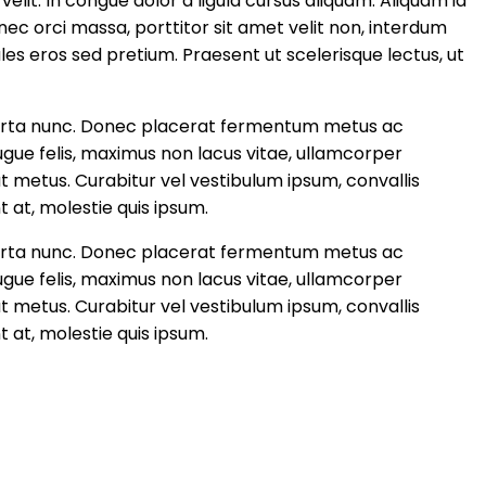
 velit. In congue dolor a ligula cursus aliquam. Aliquam id
onec orci massa, porttitor sit amet velit non, interdum
les eros sed pretium. Praesent ut scelerisque lectus, ut
, porta nunc. Donec placerat fermentum metus ac
augue felis, maximus non lacus vitae, ullamcorper
 metus. Curabitur vel vestibulum ipsum, convallis
t at, molestie quis ipsum.
, porta nunc. Donec placerat fermentum metus ac
augue felis, maximus non lacus vitae, ullamcorper
 metus. Curabitur vel vestibulum ipsum, convallis
t at, molestie quis ipsum.