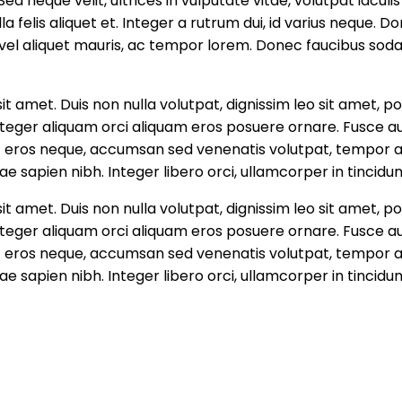
d neque velit, ultrices in vulputate vitae, volutpat iaculis
 felis aliquet et. Integer a rutrum dui, id varius neque. D
s vel aliquet mauris, ac tempor lorem. Donec faucibus soda
it amet. Duis non nulla volutpat, dignissim leo sit amet
i. Integer aliquam orci aliquam eros posuere ornare. Fusce 
ec eros neque, accumsan sed venenatis volutpat, tempor at
ae sapien nibh. Integer libero orci, ullamcorper in tincidun
it amet. Duis non nulla volutpat, dignissim leo sit amet
i. Integer aliquam orci aliquam eros posuere ornare. Fusce 
ec eros neque, accumsan sed venenatis volutpat, tempor at
ae sapien nibh. Integer libero orci, ullamcorper in tincidun