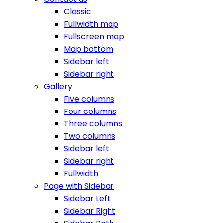
Classic
Fullwidth map
Fullscreen map
Map bottom
Sidebar left
Sidebar right
Gallery
Five columns
Four columns
Three columns
Two columns
Sidebar left
Sidebar right
Fullwidth
Page with Sidebar
Sidebar Left
Sidebar Right