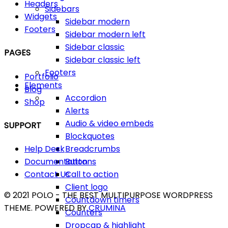
Headers
Sidebars
Widgets
Sidebar modern
Footers
Sidebar modern left
Sidebar classic
PAGES
Sidebar classic left
Footers
Portfolio
Elements
Blog
Accordion
Shop
Alerts
Audio & video embeds
SUPPORT
Blockquotes
Breadcrumbs
Help Desk
Buttons
Documentation
Call to action
Contact Us
Client logo
© 2021 POLO - THE BEST MULTIPURPOSE WORDPRESS
Countdown timers
THEME. POWERED BY
CRUMINA
Counters
Dropcap & highlight