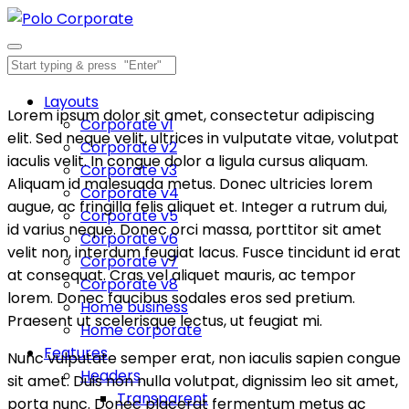
Layouts
Lorem ipsum dolor sit amet, consectetur adipiscing
Corporate v1
elit. Sed neque velit, ultrices in vulputate vitae, volutpat
Corporate v2
iaculis velit. In congue dolor a ligula cursus aliquam.
Corporate v3
Aliquam id malesuada metus. Donec ultricies lorem
Corporate v4
augue, ac fringilla felis aliquet et. Integer a rutrum dui,
Corporate v5
id varius neque. Donec orci massa, porttitor sit amet
Corporate v6
velit non, interdum feugiat lacus. Fusce tincidunt id erat
Corporate v7
at consequat. Cras vel aliquet mauris, ac tempor
Corporate v8
lorem. Donec faucibus sodales eros sed pretium.
Home business
Praesent ut scelerisque lectus, ut feugiat mi.
Home corporate
Features
Nunc vulputate semper erat, non iaculis sapien congue
Headers
sit amet. Duis non nulla volutpat, dignissim leo sit amet,
Transparent
porta nunc. Donec placerat fermentum metus ac