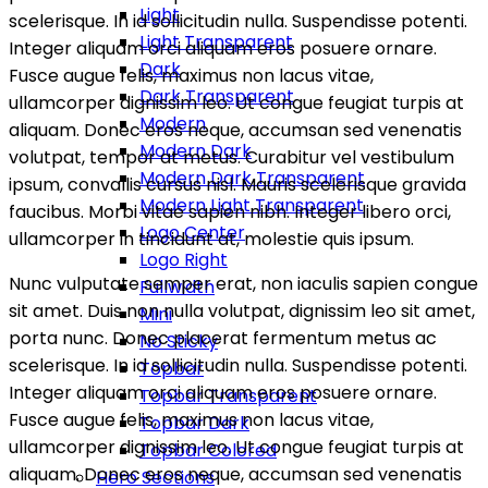
Light
scelerisque. In id sollicitudin nulla. Suspendisse potenti.
Light Transparent
Integer aliquam orci aliquam eros posuere ornare.
Dark
Fusce augue felis, maximus non lacus vitae,
Dark Transparent
ullamcorper dignissim leo. Ut congue feugiat turpis at
Modern
aliquam. Donec eros neque, accumsan sed venenatis
Modern Dark
volutpat, tempor at metus. Curabitur vel vestibulum
Modern Dark Transparent
ipsum, convallis cursus nisl. Mauris scelerisque gravida
Modern Light Transparent
faucibus. Morbi vitae sapien nibh. Integer libero orci,
Logo Center
ullamcorper in tincidunt at, molestie quis ipsum.
Logo Right
Nunc vulputate semper erat, non iaculis sapien congue
Fullwidth
sit amet. Duis non nulla volutpat, dignissim leo sit amet,
Mini
porta nunc. Donec placerat fermentum metus ac
No Sticky
scelerisque. In id sollicitudin nulla. Suspendisse potenti.
Topbar
Integer aliquam orci aliquam eros posuere ornare.
Topbar Transparent
Fusce augue felis, maximus non lacus vitae,
Topbar Dark
ullamcorper dignissim leo. Ut congue feugiat turpis at
Topbar Colored
aliquam. Donec eros neque, accumsan sed venenatis
Hero Sections