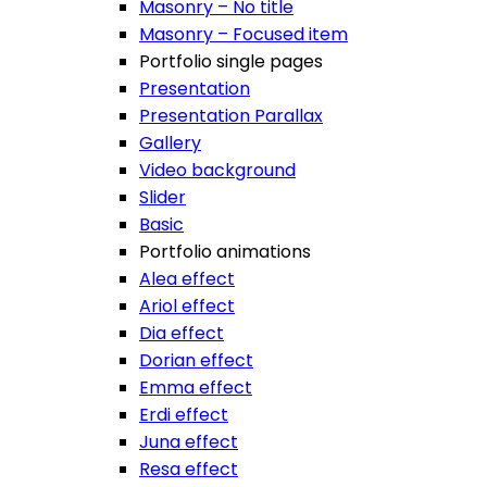
Masonry – No title
Masonry – Focused item
Portfolio single pages
Presentation
Presentation Parallax
Gallery
Video background
Slider
Basic
Portfolio animations
Alea effect
Ariol effect
Dia effect
Dorian effect
Emma effect
Erdi effect
Juna effect
Resa effect