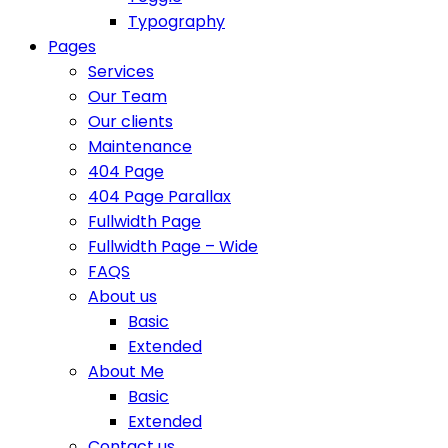
Typography
Pages
Services
Our Team
Our clients
Maintenance
404 Page
404 Page Parallax
Fullwidth Page
Fullwidth Page – Wide
FAQS
About us
Basic
Extended
About Me
Basic
Extended
Contact us