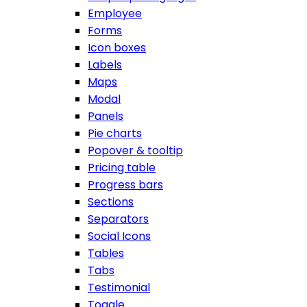
Employee
Forms
Icon boxes
Labels
Maps
Modal
Panels
Pie charts
Popover & tooltip
Pricing table
Progress bars
Sections
Separators
Social Icons
Tables
Tabs
Testimonial
Toggle