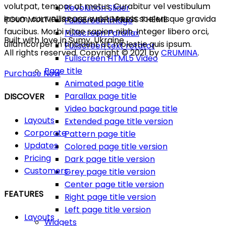
volutpat, tempor at metus. Curabitur vel vestibulum
Revolution Slider
ipsum, convallis cursus nisl. Mauris scelerisque gravida
POLO MULTIPURPOSE WORDPRESS THEME
Fullscreen Image
faucibus. Morbi vitae sapien nibh. Integer libero orci,
Fullscreen Parallax
Built with love in Sumy, Ukraine
ullamcorper in tincidunt at, molestie quis ipsum.
Fullscreen text rotator
All rights reserved. Copyright © 2021 by
CRUMINA
.
Fullscreen HTML5 Video
Page title
Purchase Now
Animated page title
Parallax page title
DISCOVER
Video background page title
Layouts
Extended page title version
Corporate
Pattern page title
Updates
Colored page title version
Pricing
Dark page title version
Customers
Grey page title version
Center page title version
FEATURES
Right page title version
Left page title version
Layouts
Widgets