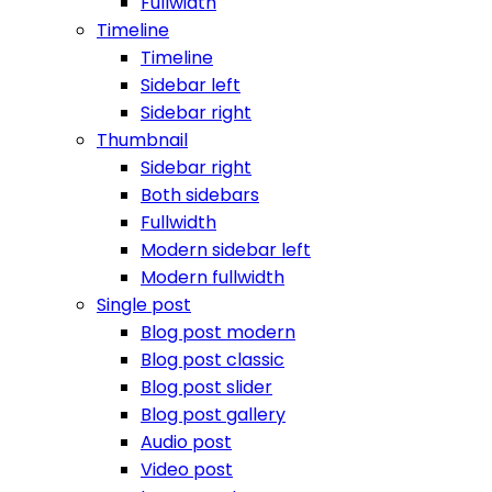
Fullwidth
Timeline
Timeline
Sidebar left
Sidebar right
Thumbnail
Sidebar right
Both sidebars
Fullwidth
Modern sidebar left
Modern fullwidth
Single post
Blog post modern
Blog post classic
Blog post slider
Blog post gallery
Audio post
Video post