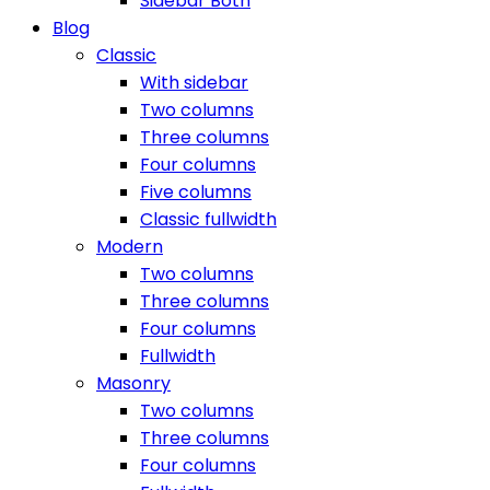
Sidebar Both
Blog
Classic
With sidebar
Two columns
Three columns
Four columns
Five columns
Classic fullwidth
Modern
Two columns
Three columns
Four columns
Fullwidth
Masonry
Two columns
Three columns
Four columns