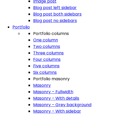
Image post
Blog post left sidebar
Blog post both sidebars
Blog post no sidebars
Portfolio
Portfolio columns
One column
Two columns
Three columns
Four columns
Five columns
Six columns
Portfolio masonry
Masonry
Masonry – Fullwidth
Masonry – With details
Masonry – Grey background
Masonry – With sidebar